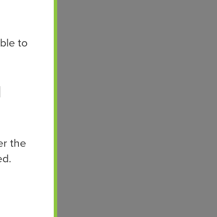
ble to
d
er the
ed.