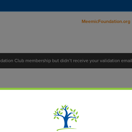
MeemicFoundation.org
dation Club membership but didn’t receive your validation emai
 Foundation Club