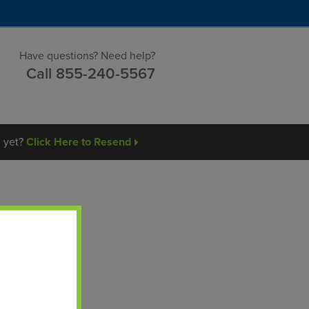
Have questions?
Need help?
Call
855-240-5567
l yet?
Click Here to Resend