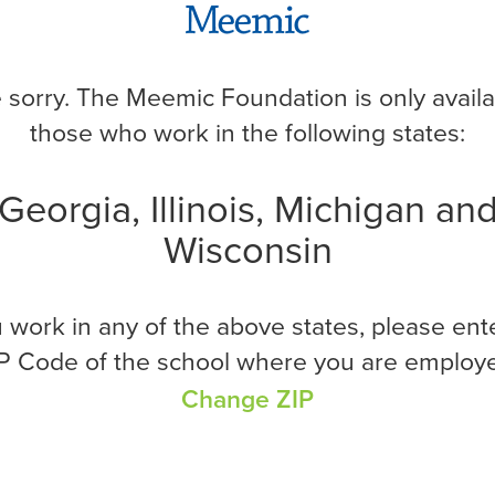
nformation to get started.
*Required
 sorry. The Meemic Foundation is only availa
those who work in the following states:
Georgia, Illinois, Michigan an
Wisconsin
u work in any of the above states, please ent
P Code of the school where you are employ
Change ZIP