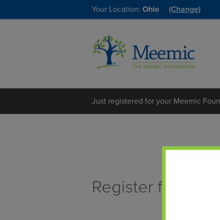
Your Location:
Ohio
(Change)
Just registered for your Meemic Foun
Register for the