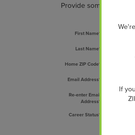
Provide some personal i
We're
First Name
*
Last Name
*
Home ZIP Code
*
Email Address
*
If yo
Re-enter Email
ZI
Address
*
Career Status
*
Select One